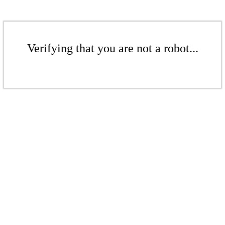
Verifying that you are not a robot...