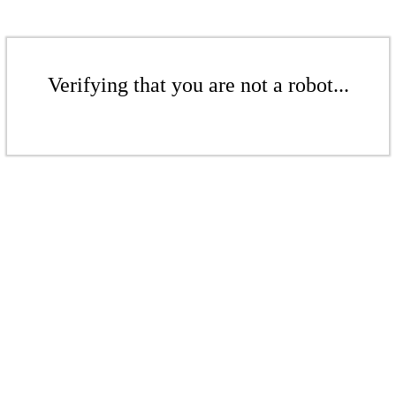
Verifying that you are not a robot...